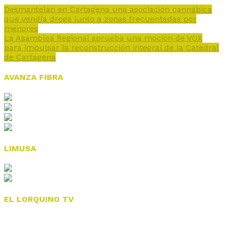
Desmantelan en Cartagena una asociación cannábica
que vendía droga junto a zonas frecuentadas por
menores
La Asamblea Regional aprueba una moción de VOX
para impulsar la reconstrucción integral de la Catedral
de Cartagena
AVANZA FIBRA
LIMUSA
EL LORQUINO TV