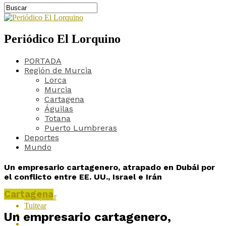
Periódico El Lorquino
PORTADA
Región de Murcia
Lorca
Murcia
Cartagena
Águilas
Totana
Puerto Lumbreras
Deportes
Mundo
Un empresario cartagenero, atrapado en Dubái por
el conflicto entre EE. UU., Israel e Irán
Cartagena
Compartir
Tuitear
Un empresario cartagenero,