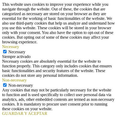
This website uses cookies to improve your experience while you
navigate through the website. Out of these, the cookies that are
categorized as necessary are stored on your browser as they are
essential for the working of basic functionalities of the website. We
also use third-party cookies that help us analyze and understand how
you use this website. These cookies will be stored in your browser
only with your consent. You also have the option to opt-out of these
cookies. But opting out of some of these cookies may affect your
browsing experience.
Necessary
Necessary
Siempre activado
Necessary cookies are absolutely essential for the website to
function properly. This category only includes cookies that ensures
basic functionalities and security features of the website. These
cookies do not store any personal information.
Non-necessary
Non-necessary
Any cookies that may not be particularly necessary for the website
to function and is used specifically to collect user personal data via
analytics, ads, other embedded contents are termed as non-necessary
cookies. It is mandatory to procure user consent prior to running
these cookies on your website.
GUARDAR Y ACEPTAR