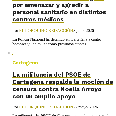
por amenazar y agredir a
personal sanitario en distintos
centros médicos
Por
EL LORQUINO REDACCIÓN
3 julio, 2026
La Policía Nacional ha detenido en Cartagena a cuatro
hombres y una mujer como presuntos autores...
Cartagena
La militancia del PSOE de
Cartagena respalda la moción de
censura contra Noelia Arroyo
con un amplio apoyo
Por
EL LORQUINO REDACCIÓN
27 mayo, 2026
La militancia del PSOE de Cartagena ha dado luz verde a la